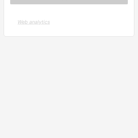
Web analytics