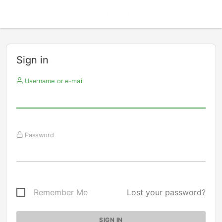
Sign in
Username or e-mail
Password
Remember Me
Lost your password?